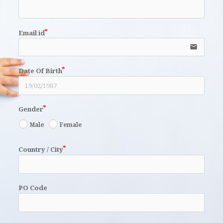
Email id
email
Date Of Birth
Gender
Male
Female
Country / City
PO Code