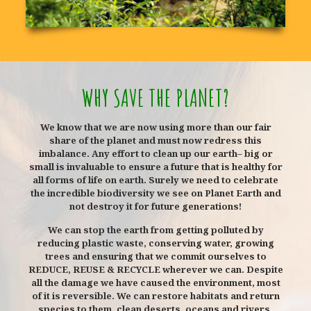
WHY SAVE THE PLANET?
We know that we are now using more than our fair
share of the planet and must now redress this
imbalance. Any effort to clean up our earth– big or
small is invaluable to ensure a future that is healthy for
all forms of life on earth. Surely we need to celebrate
the incredible biodiversity we see on Planet Earth and
not destroy it for future generations!
We can stop the earth from getting polluted by
reducing plastic waste, conserving water, growing
trees and ensuring that we commit ourselves to
REDUCE, REUSE & RECYCLE wherever we can. Despite
all the damage we have caused the environment, most
of it is reversible. We can restore habitats and return
species to them, clean deserts, oceans and rivers,