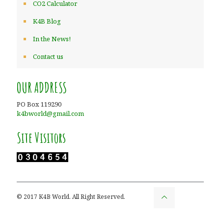
CO2 Calculator
K4B Blog
In the News!
Contact us
OUR ADDRESS
PO Box 119290
k4bworld@gmail.com
Site Visitors
© 2017 K4B World. All Right Reserved.