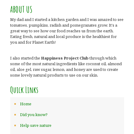
ABOUT US
My dad and I started a kitchen garden and I was amazed to see
tomatoes, pumpkins, radish and pomegranates grow. It's a
great way to see how our food reaches us from the earth.
Eating fresh, natural and local produce is the healthiest for
you and for Planet Earth!
I also started the
Happiness Project Club
through which
some of the most natural ingredients like coconut oil, almond
oil, aloe gel, raw sugar, lemon, and honey are used to create
some lovely natural products to use on our skin.
Quick Links
Home
Did you know?
Help save nature