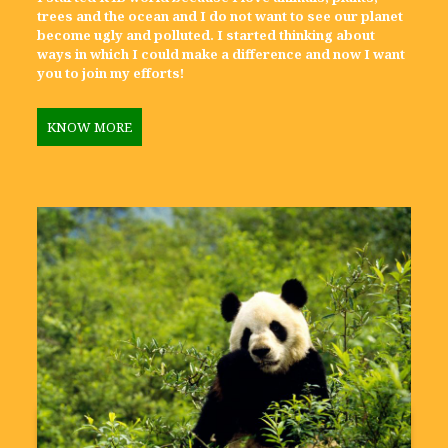
trees and the ocean and I do not want to see our planet
become ugly and polluted. I started thinking about
ways in which I could make a difference and now I want
you to join my efforts!
KNOW MORE