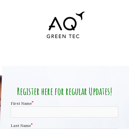
Register here for regular Updates!
First Name
Last Name