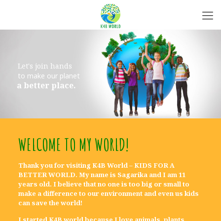
L
e
t
'
s
j
o
i
n
h
a
n
d
s
t
o
m
a
k
e
o
u
r
p
l
a
n
e
t
a
b
e
t
t
e
r
p
l
a
c
e
.
WELCOME TO MY WORLD!
Thank you for visiting K4B World –
KIDS FOR A
BETTER WORLD
. My name is Sagarika and I am 11
years old. I believe that no one is too big or small to
make a difference to our environment and even us kids
can save the world!
I started K4B world because I love animals, plants,