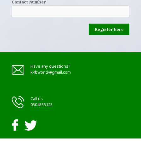
Contact Number
Register here
Have any questions?
k4bworld@gmail.com
Call us
0504535123