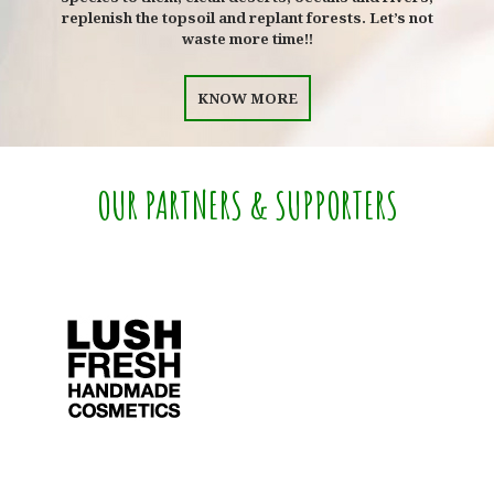
replenish the topsoil and replant forests. Let’s not
waste more time!!
KNOW MORE
OUR PARTNERS & SUPPORTERS