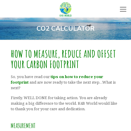
CO2 CALCULATOR
HOW TO MEASURE, REDUCE AND OFFSET
YOUR CARBON FOOTPRINT
So, you have read our
tips on how to reduce your
footprint
and are now ready to take the next step…What is
next?
Firstly, WELL DONE for taking action. You are already
making a big difference to the world. K4B World would like
to thank you for your care and dedication.
MEASUREMENT