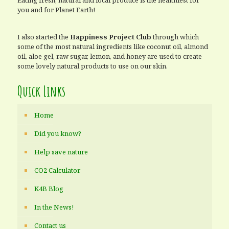
Eating fresh, natural and local produce is the healthiest for
you and for Planet Earth!
I also started the
Happiness Project Club
through which
some of the most natural ingredients like coconut oil, almond
oil, aloe gel, raw sugar, lemon, and honey are used to create
some lovely natural products to use on our skin.
Quick Links
Home
Did you know?
Help save nature
CO2 Calculator
K4B Blog
In the News!
Contact us