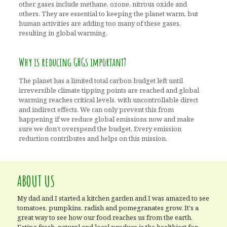
other gases include methane, ozone, nitrous oxide and
others. They are essential to keeping the planet warm, but
human activities are adding too many of these gases,
resulting in global warming.
Why is reducing GHGs important?
The planet has a limited total carbon budget left until
irreversible climate tipping points are reached and global
warming reaches critical levels, with uncontrollable direct
and indirect effects. We can only prevent this from
happening if we reduce global emissions now and make
sure we don’t overspend the budget. Every emission
reduction contributes and helps on this mission.
ABOUT US
My dad and I started a kitchen garden and I was amazed to see
tomatoes, pumpkins, radish and pomegranates grow. It's a
great way to see how our food reaches us from the earth.