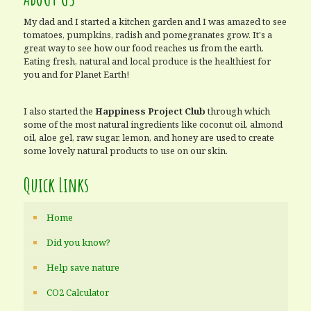
My dad and I started a kitchen garden and I was amazed to see
tomatoes, pumpkins, radish and pomegranates grow. It's a
great way to see how our food reaches us from the earth.
Eating fresh, natural and local produce is the healthiest for
you and for Planet Earth!
I also started the
Happiness Project Club
through which
some of the most natural ingredients like coconut oil, almond
oil, aloe gel, raw sugar, lemon, and honey are used to create
some lovely natural products to use on our skin.
Quick Links
Home
Did you know?
Help save nature
CO2 Calculator