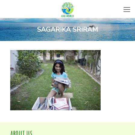
SAGARIKA SRIRAM
ABOUT US