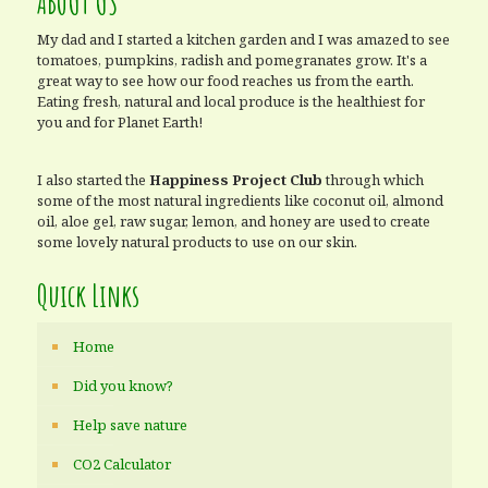
ABOUT US
My dad and I started a kitchen garden and I was amazed to see
tomatoes, pumpkins, radish and pomegranates grow. It's a
great way to see how our food reaches us from the earth.
Eating fresh, natural and local produce is the healthiest for
you and for Planet Earth!
I also started the
Happiness Project Club
through which
some of the most natural ingredients like coconut oil, almond
oil, aloe gel, raw sugar, lemon, and honey are used to create
some lovely natural products to use on our skin.
Quick Links
Home
Did you know?
Help save nature
CO2 Calculator