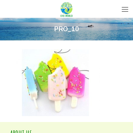
PRO_10