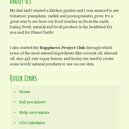
ABOUT US
My dad and I started a kitchen garden and I was amazed to see
tomatoes, pumpkins, radish and pomegranates grow. It's a
great way to see how our food reaches us from the earth.
Eating fresh, natural and local produce is the healthiest for
you and for Planet Earth!
I also started the
Happiness Project Club
through which
some of the most natural ingredients like coconut oil, almond
oil, aloe gel, raw sugar, lemon, and honey are used to create
some lovely natural products to use on our skin.
Quick Links
Home
Did you know?
Help save nature
CO2 Calculator