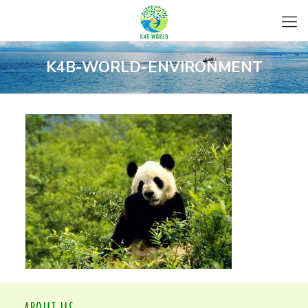
K4B-WORLD-ENVIRONMENT