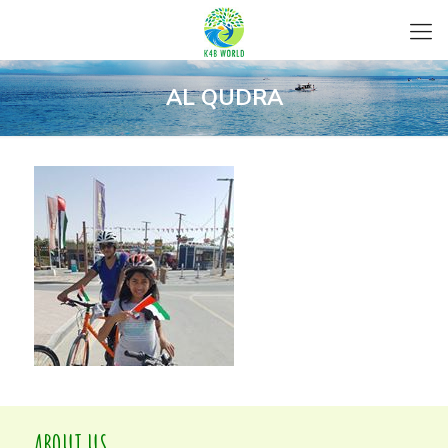
AL QUDRA
ABOUT US