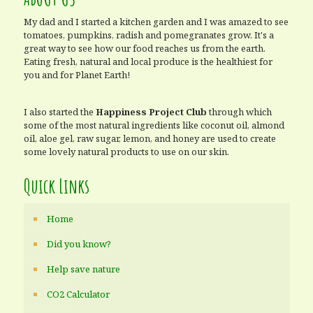
My dad and I started a kitchen garden and I was amazed to see
tomatoes, pumpkins, radish and pomegranates grow. It's a
great way to see how our food reaches us from the earth.
Eating fresh, natural and local produce is the healthiest for
you and for Planet Earth!
I also started the
Happiness Project Club
through which
some of the most natural ingredients like coconut oil, almond
oil, aloe gel, raw sugar, lemon, and honey are used to create
some lovely natural products to use on our skin.
Quick Links
Home
Did you know?
Help save nature
CO2 Calculator