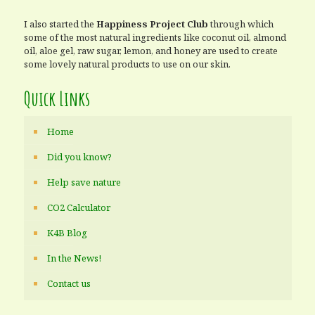
I also started the
Happiness Project Club
through which
some of the most natural ingredients like coconut oil, almond
oil, aloe gel, raw sugar, lemon, and honey are used to create
some lovely natural products to use on our skin.
Quick Links
Home
Did you know?
Help save nature
CO2 Calculator
K4B Blog
In the News!
Contact us