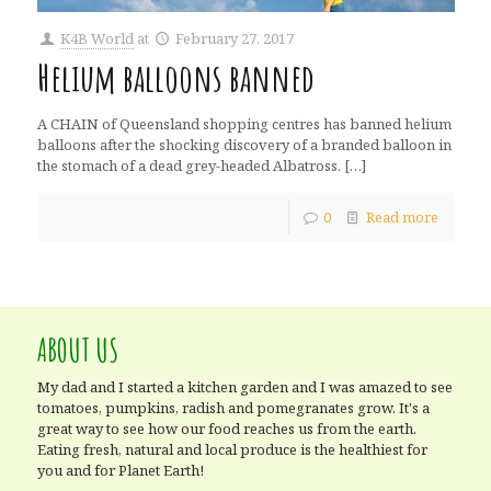
K4B World
at
February 27, 2017
Helium balloons banned
A CHAIN of Queensland shopping centres has banned helium
balloons after the shocking discovery of a branded balloon in
the stomach of a dead grey-headed Albatross.
[…]
0
Read more
ABOUT US
My dad and I started a kitchen garden and I was amazed to see
tomatoes, pumpkins, radish and pomegranates grow. It's a
great way to see how our food reaches us from the earth.
Eating fresh, natural and local produce is the healthiest for
you and for Planet Earth!