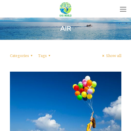
AIR
Categories
Tags
Show all