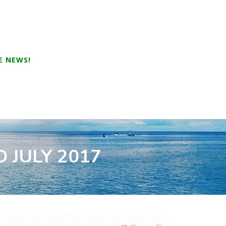
E NEWS!
 JULY 2017