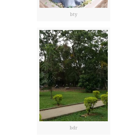
bty
bdr