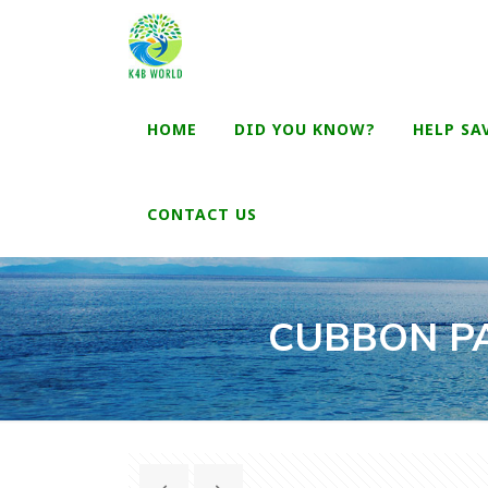
HOME
DID YOU KNOW?
HELP SA
CONTACT US
CUBBON PA