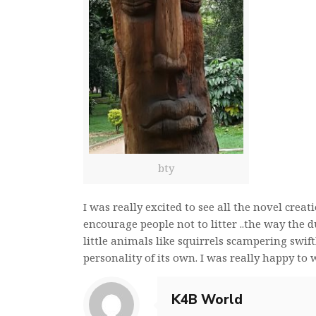
bty
I was really excited to see all the novel crea
encourage people not to litter ..the way the 
little animals like squirrels scampering swif
personality of its own. I was really happy to
K4B World