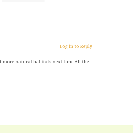
Log in to Reply
it more natural habitats next time.All the