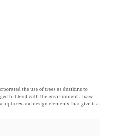
orporated the use of trees as dustbins to
aged to blend with the environment . I saw
sculptures and design elements that give it a