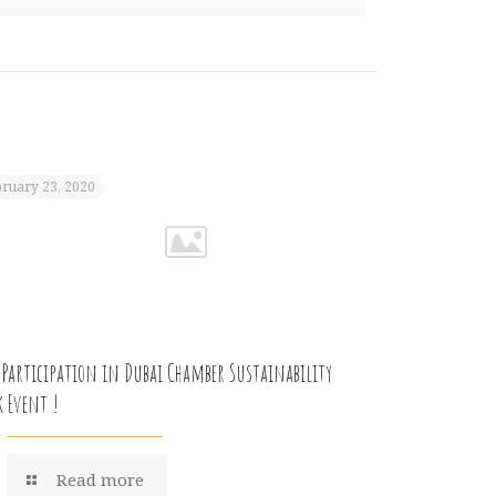
ruary 23, 2020
 Participation in Dubai Chamber Sustainability
k Event !
Read more