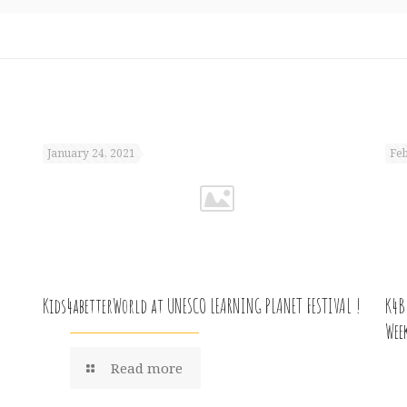
January 24, 2021
Feb
Kids4abetterWorld at UNESCO LEARNING PLANET FESTIVAL !
K4B
Wee
Read more