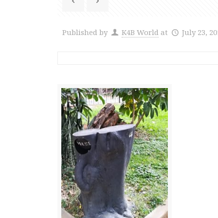
Published by
K4B World
at
July 23, 2