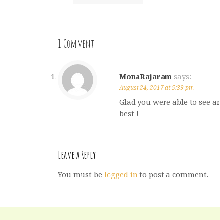
1 Comment
MonaRajaram
says:
August 24, 2017 at 5:39 pm
Glad you were able to see an
best !
Leave a Reply
You must be
logged in
to post a comment.