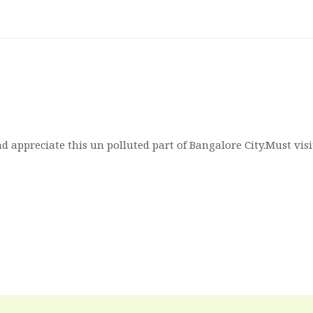
d appreciate this un polluted part of Bangalore City.Must vis