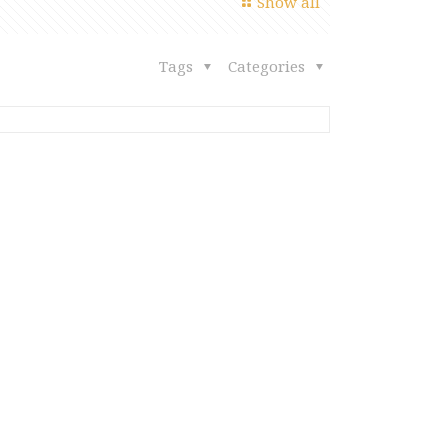
Show all
Tags
Categories