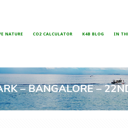
VE NATURE
CO2 CALCULATOR
K4B BLOG
IN TH
RK – BANGALORE – 22ND