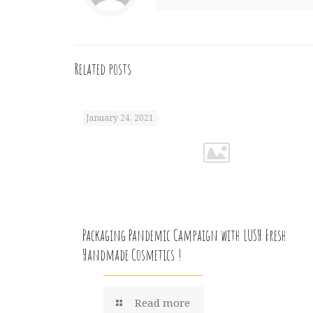
Related posts
January 24, 2021
Packaging Pandemic Campaign with LUSH Fresh
Handmade Cosmetics !
Read more