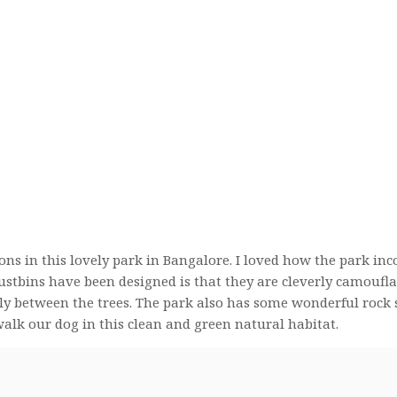
tions in this lovely park in Bangalore. I loved how the park inc
dustbins have been designed is that they are cleverly camoufl
tly between the trees. The park also has some wonderful rock 
 walk our dog in this clean and green natural habitat.