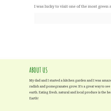
I was lucky to visit one of the most gree
ABOUT US
My dad and I started a kitchen garden and I was amaz
radish and pomegranates grow. It's a great way to se
earth. Eating fresh, natural and local produce is the he
Earth!