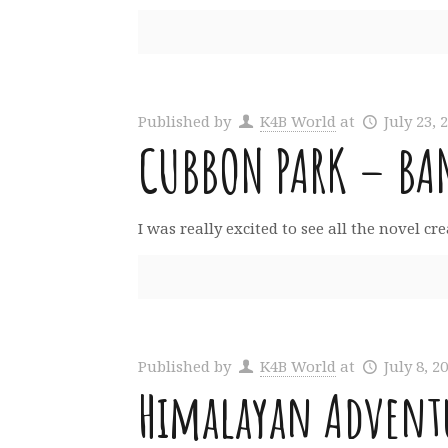
Published by
K4B World
at
July 23, 
CUBBON PARK – BA
I was really excited to see all the novel c
Published by
K4B World
at
July 8, 2
Himalayan Adventu