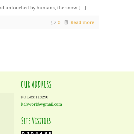
t and untouched by humans, the snow
[…]
0
Read more
OUR ADDRESS
PO Box 119290
k4bworld@gmail.com
Site Visitors