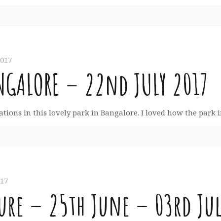
2017
NGALORE – 22nd JULY 2017
reations in this lovely park in Bangalore. I loved how the park 
017
re – 25th June – 03rd Jul