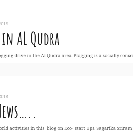
2018
 in AL Qudra
ing drive in the Al Qudra area. Plogging is a socially conscio
2018
News…..
rld activities in this blog on Eco- start Ups. Sagarika Srir