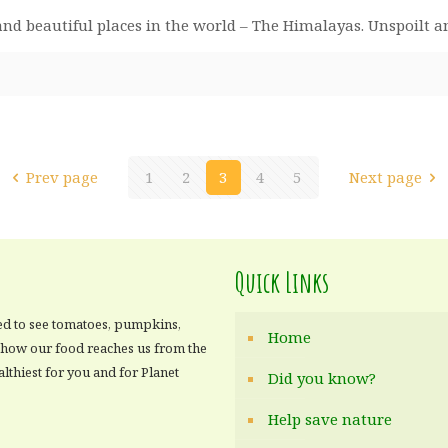
n and beautiful places in the world – The Himalayas. Unspoil
Prev page
1
2
3
4
5
Next page
Quick Links
ed to see tomatoes, pumpkins,
Home
e how our food reaches us from the
althiest for you and for Planet
Did you know?
Help save nature