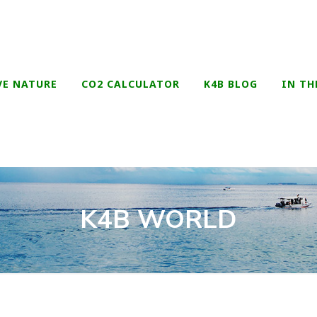
VE NATURE
CO2 CALCULATOR
K4B BLOG
IN TH
K4B WORLD