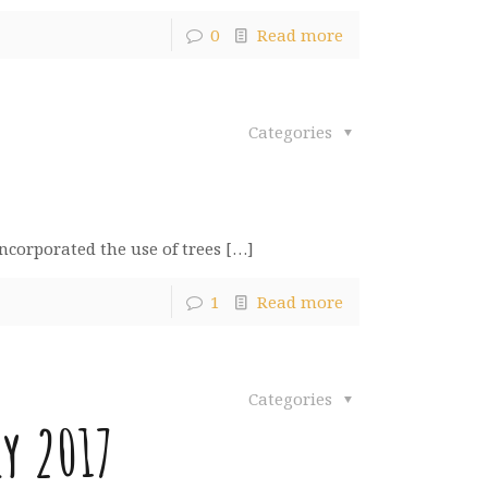
0
Read more
Categories
incorporated the use of trees
[…]
1
Read more
Categories
y 2017