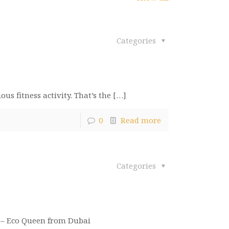
Categories
us fitness activity. That’s the
[…]
0
Read more
Categories
am – Eco Queen from Dubai