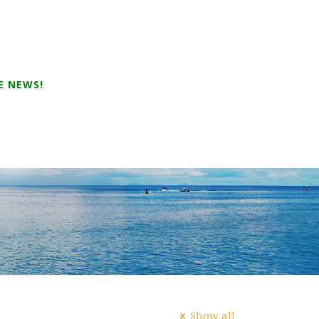
E NEWS!
Show all