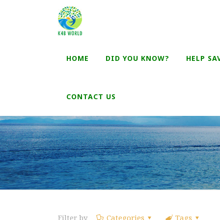
HOME
DID YOU KNOW?
HELP SA
CONTACT US
Filter by
Categories
Tags