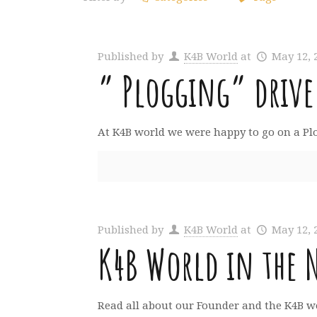
Published by
K4B World
at
May 12, 
” Plogging” drive
At K4B world we were happy to go on a Plogg
Published by
K4B World
at
May 12, 
K4B World in the 
Read all about our Founder and the K4B wo