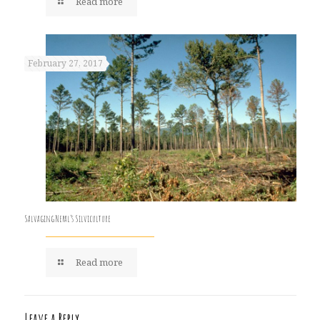
Read more
February 27, 2017
Salvaging Nepal’s Silviculture
Read more
Leave a Reply