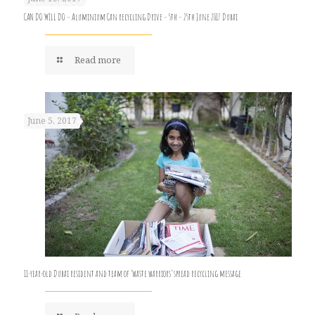
CAN DO WILL DO – Aluminium Can recycling Drive – 5th – 25th June 2017 Dubai
Read more
June 5, 2017
11-year-old Dubai resident and team of ‘waste warriors’ spread recycling message