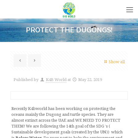
PROTECT THE DUGONGS!
Show all
Published by
K4B World
at
May 22, 2019
Recently K4bworld has been working on protecting the
oceans mainly the Dugong and turtle species. They are
almost extinct across the UAE and WE NEED TO PROTECT
THEM! We are following the 14th goal of the SDG ‘s (
Sustainable development goals (created by the UN)) which
is
Below Water.
Do your part to help the environment and