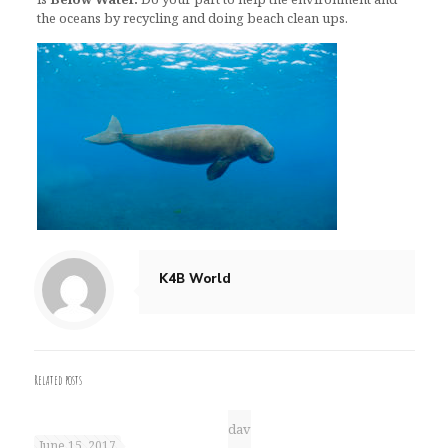
the oceans by recycling and doing beach clean ups.
K4B World
Related posts
dav
June 15, 2017