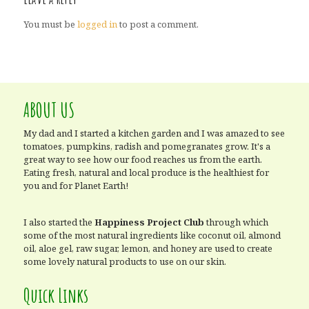
You must be
logged in
to post a comment.
ABOUT US
My dad and I started a kitchen garden and I was amazed to see
tomatoes, pumpkins, radish and pomegranates grow. It's a
great way to see how our food reaches us from the earth.
Eating fresh, natural and local produce is the healthiest for
you and for Planet Earth!
I also started the
Happiness Project Club
through which
some of the most natural ingredients like coconut oil, almond
oil, aloe gel, raw sugar, lemon, and honey are used to create
some lovely natural products to use on our skin.
Quick Links