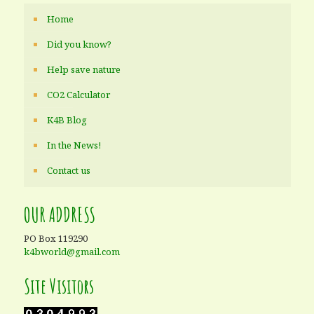
Home
Did you know?
Help save nature
CO2 Calculator
K4B Blog
In the News!
Contact us
OUR ADDRESS
PO Box 119290
k4bworld@gmail.com
Site Visitors